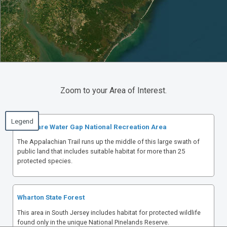
Zoom to your Area of Interest.
Delaware Water Gap National Recreation Area
The Appalachian Trail runs up the middle of this large swath of
public land that includes suitable habitat for more than 25
protected species.
Wharton State Forest
This area in South Jersey includes habitat for protected wildlife
found only in the unique National Pinelands Reserve.